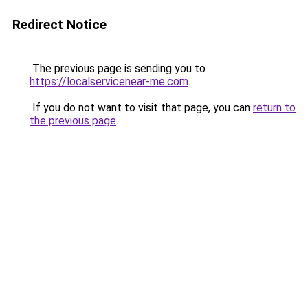
Redirect Notice
The previous page is sending you to
https://localservicenear-me.com
.
If you do not want to visit that page, you can
return to
the previous page
.